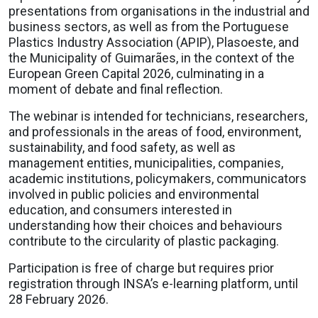
presentations from organisations in the industrial and
business sectors, as well as from the Portuguese
Plastics Industry Association (APIP), Plasoeste, and
the Municipality of Guimarães, in the context of the
European Green Capital 2026, culminating in a
moment of debate and final reflection.
The webinar is intended for technicians, researchers,
and professionals in the areas of food, environment,
sustainability, and food safety, as well as
management entities, municipalities, companies,
academic institutions, policymakers, communicators
involved in public policies and environmental
education, and consumers interested in
understanding how their choices and behaviours
contribute to the circularity of plastic packaging.
Participation is free of charge but requires prior
registration through INSA’s e-learning platform, until
28 February 2026.