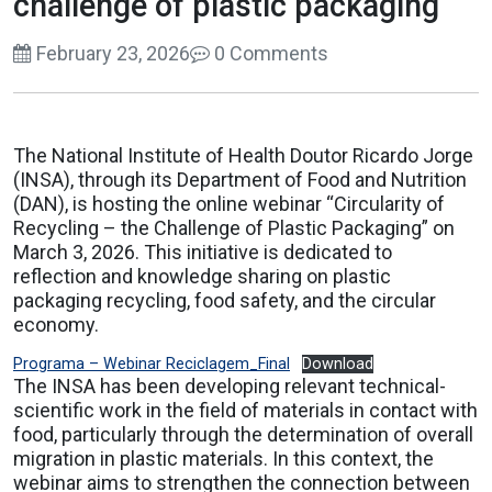
challenge of plastic packaging
February 23, 2026
0 Comments
The National Institute of Health Doutor Ricardo Jorge
(INSA), through its Department of Food and Nutrition
(DAN), is hosting the online webinar “Circularity of
Recycling – the Challenge of Plastic Packaging” on
March 3, 2026. This initiative is dedicated to
reflection and knowledge sharing on plastic
packaging recycling, food safety, and the circular
economy.
Programa – Webinar Reciclagem_Final
Download
The INSA has been developing relevant technical-
scientific work in the field of materials in contact with
food, particularly through the determination of overall
migration in plastic materials. In this context, the
webinar aims to strengthen the connection between