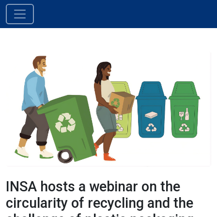
Skip to content
Main Navigation
INSA hosts a webinar on the
circularity of recycling and the