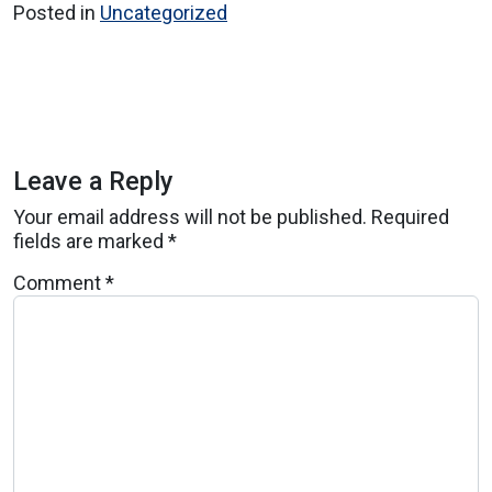
Posted in
Uncategorized
Leave a Reply
Your email address will not be published.
Required
fields are marked
*
Comment
*