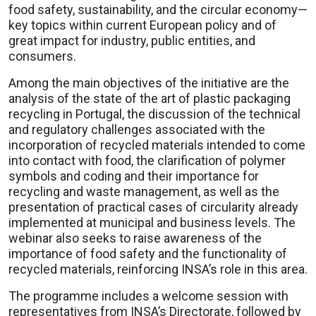
food safety, sustainability, and the circular economy—
key topics within current European policy and of
great impact for industry, public entities, and
consumers.
Among the main objectives of the initiative are the
analysis of the state of the art of plastic packaging
recycling in Portugal, the discussion of the technical
and regulatory challenges associated with the
incorporation of recycled materials intended to come
into contact with food, the clarification of polymer
symbols and coding and their importance for
recycling and waste management, as well as the
presentation of practical cases of circularity already
implemented at municipal and business levels. The
webinar also seeks to raise awareness of the
importance of food safety and the functionality of
recycled materials, reinforcing INSA’s role in this area.
The programme includes a welcome session with
representatives from INSA’s Directorate, followed by