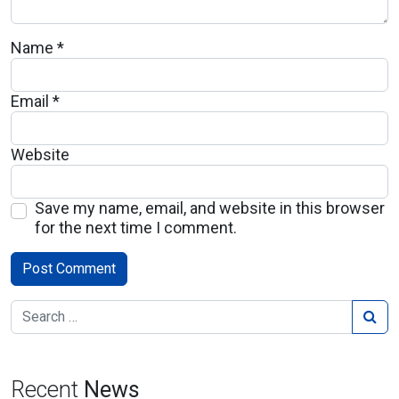
Name
*
Email
*
Website
Save my name, email, and website in this browser
for the next time I comment.
Recent
News