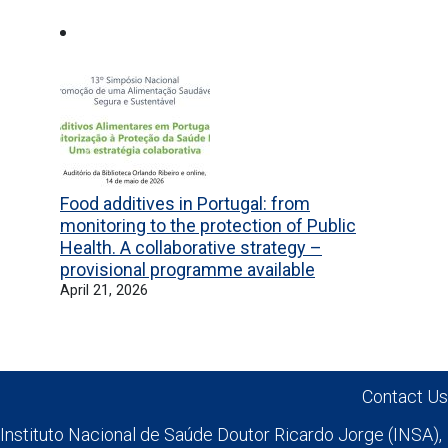
Previous
Next
Food additives in Portugal: from
monitoring to the protection of Public
Health. A collaborative strategy –
provisional programme available
April 21, 2026
Contact Us
Instituto Nacional de Saúde Doutor Ricardo Jorge (INSA),