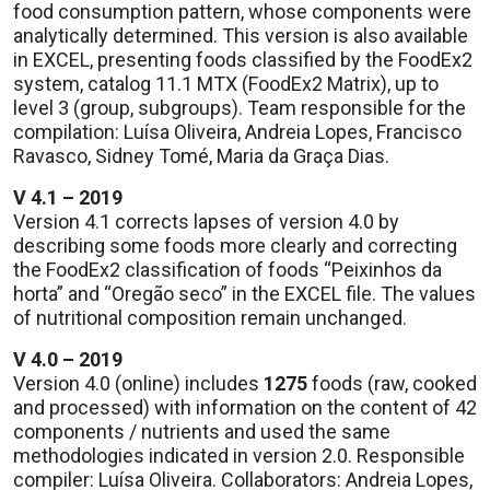
food consumption pattern, whose components were
analytically determined. This version is also available
in EXCEL, presenting foods classified by the FoodEx2
system, catalog 11.1 MTX (FoodEx2 Matrix), up to
level 3 (group, subgroups). Team responsible for the
compilation: Luísa Oliveira, Andreia Lopes, Francisco
Ravasco, Sidney Tomé, Maria da Graça Dias.
V 4.1 – 2019
Version 4.1 corrects lapses of version 4.0 by
describing some foods more clearly and correcting
the FoodEx2 classification of foods “Peixinhos da
horta” and “Oregão seco” in the EXCEL file. The values
of nutritional composition remain unchanged.
V 4.0 – 2019
Version 4.0 (online) includes
1275
foods (raw, cooked
and processed) with information on the content of 42
components / nutrients and used the same
methodologies indicated in version 2.0. Responsible
compiler: Luísa Oliveira. Collaborators: Andreia Lopes,