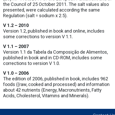
the Council of 25 October 2011. The salt values also
presented, were calculated according the same
Regulation (salt = sodium x 2.5).
V 1.2 – 2010
Version 1.2, published in book and online, includes
some corrections to version V 1.1.
V 1.1 – 2007
Version 1.1 da Tabela da Composição de Alimentos,
published in book and in CD-ROM, includes some
corrections to version V 1.0.
V 1.0 – 2006
The edition of 2006, published in book, includes 962
foods ((raw, cooked and processed) and information
about 42 nutrients (Energy, Macronutrients, Fatty
Acids, Cholesterol, Vitamins and Minerals).