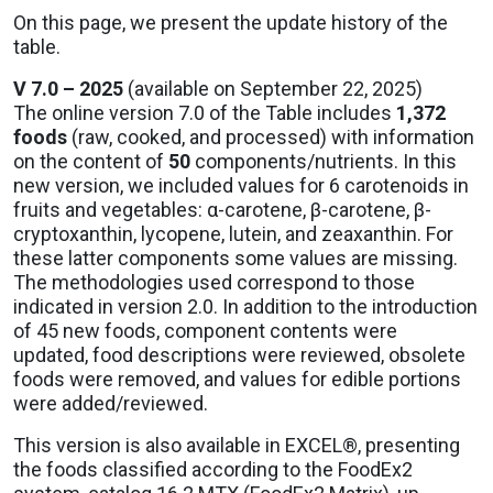
On this page, we present the update history of the
table.
V 7.0 – 2025
(available on September 22, 2025)
The online version 7.0 of the Table includes
1,372
foods
(raw, cooked, and processed) with information
on the content of
50
components/nutrients. In this
new version, we included values for 6 carotenoids in
fruits and vegetables: α-carotene, β-carotene, β-
cryptoxanthin, lycopene, lutein, and zeaxanthin. For
these latter components some values are missing.
The methodologies used correspond to those
indicated in version 2.0. In addition to the introduction
of 45 new foods, component contents were
updated, food descriptions were reviewed, obsolete
foods were removed, and values for edible portions
were added/reviewed.
This version is also available in EXCEL®, presenting
the foods classified according to the FoodEx2