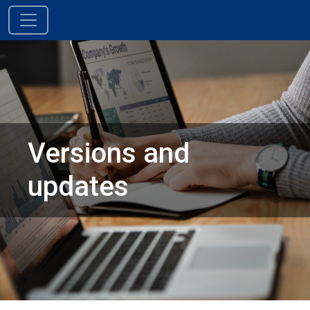
Skip to content
Main Navigation
Versions and
updates