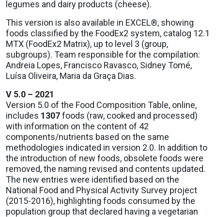
legumes and dairy products (cheese).
This version is also available in EXCEL®, showing
foods classified by the FoodEx2 system, catalog 12.1
MTX (FoodEx2 Matrix), up to level 3 (group,
subgroups). Team responsible for the compilation:
Andreia Lopes, Francisco Ravasco, Sidney Tomé,
Luísa Oliveira, Maria da Graça Dias.
V 5.0 – 2021
Version 5.0 of the Food Composition Table, online,
includes
1307
foods (raw, cooked and processed)
with information on the content of 42
components/nutrients based on the same
methodologies indicated in version 2.0. In addition to
the introduction of new foods, obsolete foods were
removed, the naming revised and contents updated.
The new entries were identified based on the
National Food and Physical Activity Survey project
(2015-2016), highlighting foods consumed by the
population group that declared having a vegetarian