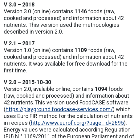
V 3.0 – 2018
Version 3.0 (online) contains
1146
foods (raw,
cooked and processed) and information about 42
nutrients. This version used the methodologies
described in version 2.0.
V 2.1 – 2017
Version 1.0 (online) contains
1109
foods (raw,
cooked and processed) and information about 42
nutrients. It was available for free download for the
first time.
V 2.0 – 2015-10-30
Version 2.0, avalaible online, contains
1094
foods
(raw, cooked and processed) and information about
42 nutrients.This version used FoodCASE software
(
https://playground.foodcase-services.com/
) which
uses Euro FIR method for the calculation of nutrients
in recipes (
http://www.eurofir.org/?page_id=2695
).
Energy values were calculated according Regulation
(EU) N.° 1169/2011 of the European Parliament and of