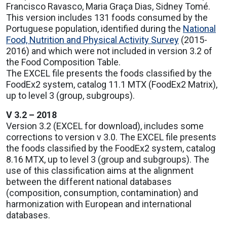
Francisco Ravasco, Maria Graça Dias, Sidney Tomé.
This version includes 131 foods consumed by the
Portuguese population, identified during the
National
Food, Nutrition and Physical Activity Survey
(2015-
2016) and which were not included in version 3.2 of
the Food Composition Table.
The EXCEL file presents the foods classified by the
FoodEx2 system, catalog 11.1 MTX (FoodEx2 Matrix),
up to level 3 (group, subgroups).
V 3.2 – 2018
Version 3.2 (EXCEL for download), includes some
corrections to version v 3.0. The EXCEL file presents
the foods classified by the FoodEx2 system, catalog
8.16 MTX, up to level 3 (group and subgroups). The
use of this classification aims at the alignment
between the different national databases
(composition, consumption, contamination) and
harmonization with European and international
databases.