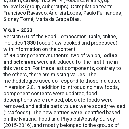
system, catalog 16.2 MTX (FoodEx2 Matrix), up
to level 3 (group, subgroups). Compilation team:
Francisco Ravasco, Andreia Lopes, Paulo Fernandes,
Sidney Tomé, Maria da Graça Dias.
V 6.0 – 2023
Version 6.0 of the Food Composition Table, online,
includes
1330
foods (raw, cooked and processed)
with information on the content
of
44
components/nutrients, two of which,
iodine
and selenium
, were introduced for the first time in
this version. For these last components, contrary to
the others, there are missing values. The
methodologies used correspond to those indicated
in version 2.0. In addition to introducing new foods,
component contents were updated, food
descriptions were revised, obsolete foods were
removed, and edible parts values were added/revised
(124 foods). The new entries were identified based
on the National Food and Physical Activity Survey
(2015-2016), and mostly belonged to the groups of