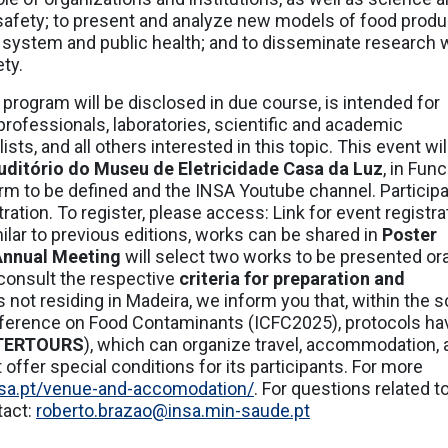
safety; to present and analyze new models of food produ
d system and public health; and to disseminate research 
ety.
 program will be disclosed in due course, is intended for
rofessionals, laboratories, scientific and academic
ts, and all others interested in this topic. This event wil
uditório do Museu de Eletricidade Casa da Luz
, in Func
orm to be defined and the INSA Youtube channel. Participa
tration. To register, please access: Link for event registra
ilar to previous editions, works can be shared in
Poster
 Annual Meeting
will select two works to be presented ora
 consult the respective
criteria for preparation and
es not residing in Madeira, we inform you that, within the 
onference on Food Contaminants (ICFC2025), protocols ha
TERTOURS
), which can organize travel, accommodation, 
 offer special conditions for its participants. For more
insa.pt/venue-and-accomodation/
. For questions related t
tact:
roberto.brazao@insa.min-saude.pt