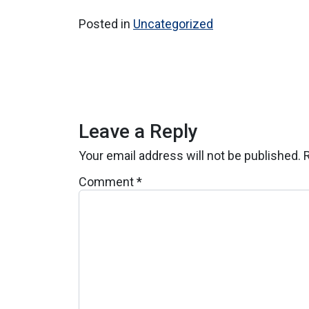
Posted in
Uncategorized
Leave a Reply
Your email address will not be published.
Comment
*