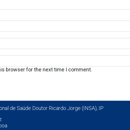
his browser for the next time I comment.
ional de Saúde Doutor Ricardo Jorge (INSA), IP
z
boa