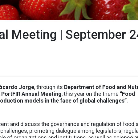
al Meeting | September 2
 Ricardo Jorge
, through its
Department of Food and Nutr
 PortFIR Annual Meeting
, this year on the theme
“Food
oduction models in the face of global challenges”
.
present and discuss the governance and regulation of food 
 challenges, promoting dialogue among legislators, regula
ole of organizations and institutions, as well as science 