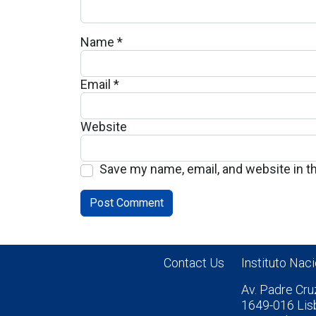
Name
*
Email
*
Website
Save my name, email, and website in t
Contact Us
Instituto Nac
Av. Padre Cru
1649-016 Lis