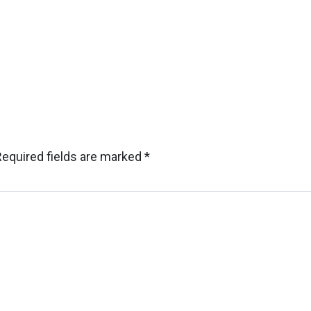
Required fields are marked
*