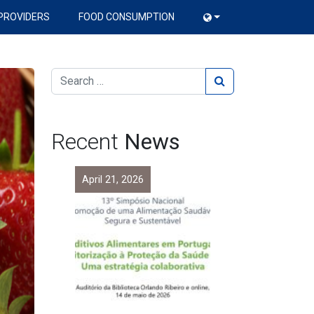
PROVIDERS
FOOD CONSUMPTION
Recent
News
April 21, 2026