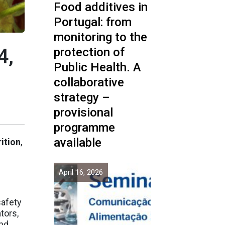
Food additives in
Portugal: from
monitoring to the
4,
protection of
Public Health. A
collaborative
strategy –
provisional
programme
available
ition
,
April 16, 2026
safety
tors,
and