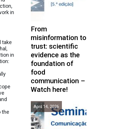
ction,
work in
From
misinformation to
l take
trust: scientific
hal,
evidence as the
tion in
tion:
foundation of
food
lly
communication –
scope
Watch here!
ve
and
April 14, 2026
o the