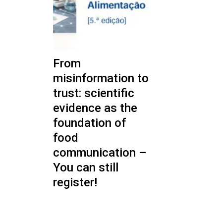
From
misinformation to
trust: scientific
evidence as the
foundation of
food
communication –
You can still
register!