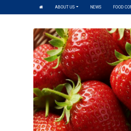
Skip to content
ABOUT US
NEWS
FOOD CO
Main Navigation