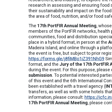
research in assessing and ensuring food 
their sustainability and impact on the foo
the area of food, nutrition, and/or food saf
The
17th PortFIR Annual Meeting
, whose
members of the PortFIR networks, health p
communities, food and distribution specialis
place in a hybrid format, in person at the
A
Madeira Island, and online through a platf
the event is free, but subject to prior regis
https://forms.gle/j8fiMBo1iZ391NhG9
Sim
format, and the
Jury of the 17th PortFIR
during the event. For this purpose, please
submission
. To potential interested parti
of this event and the 6th International C
been established with a travel agency (
IN
transfers, as well as with some hotels that
information, please consult:
https://icfc.
17th PortFIR Annual Meeting
, please con