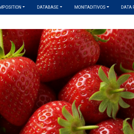
MPOSITION
DATABASE
MONITADITIVOS
DATA 