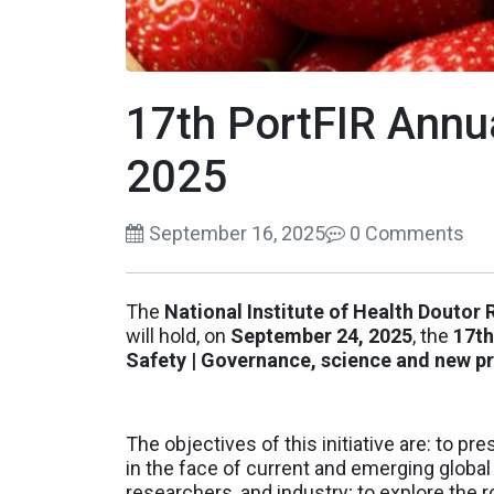
17th PortFIR Annu
2025
September 16, 2025
0 Comments
The
National Institute of Health Doutor
will hold, on
September 24, 2025
, the
17th
Safety | Governance, science and new pr
The objectives of this initiative are: to 
in the face of current and emerging global
researchers, and industry; to explore the r