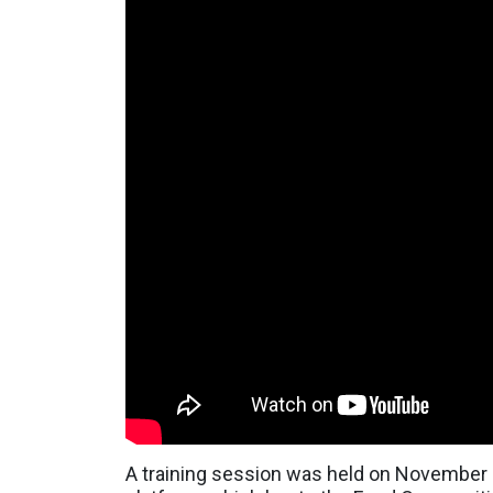
A training session was held on November 2