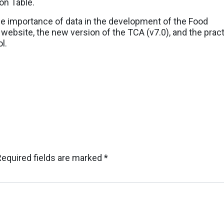
on Table.
he importance of data in the development of the Food
ebsite, the new version of the TCA (v7.0), and the pract
l.
Required fields are marked
*