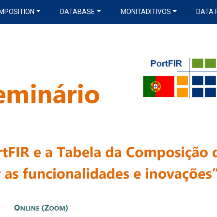
MPOSITION
DATABASE
MONITADITIVOS
DATA 