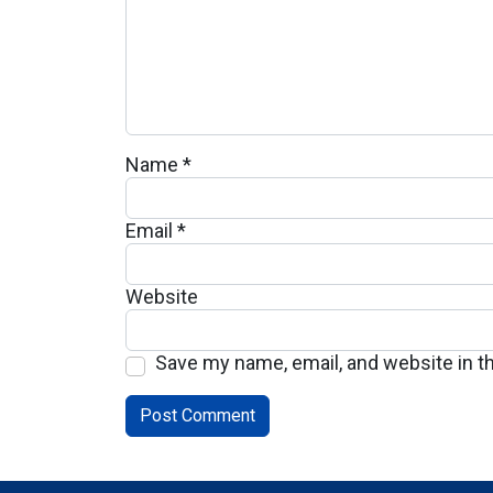
Name
*
Email
*
Website
Save my name, email, and website in t