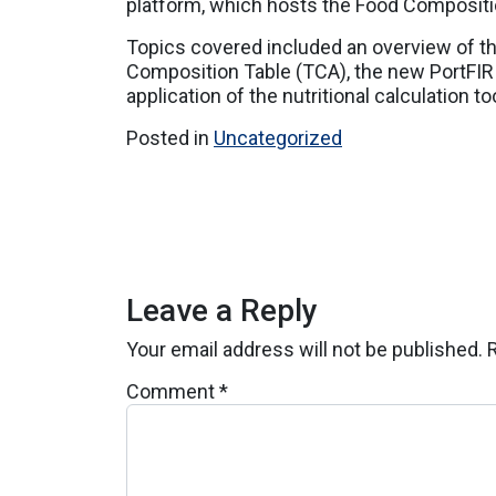
platform, which hosts the Food Compositi
Topics covered included an overview of t
Composition Table (TCA), the new PortFIR w
application of the nutritional calculation too
Posted in
Uncategorized
Leave a Reply
Your email address will not be published.
Comment
*