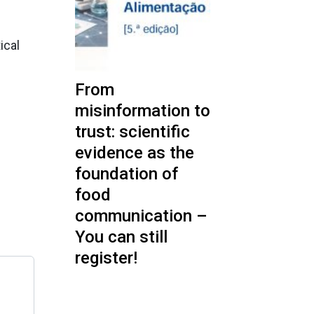
ical
From
misinformation to
trust: scientific
evidence as the
foundation of
food
communication –
You can still
register!