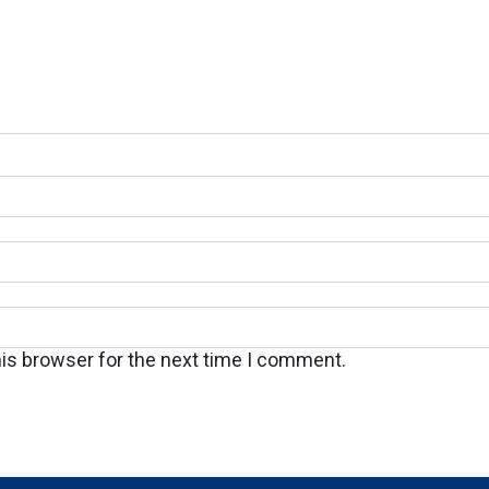
his browser for the next time I comment.