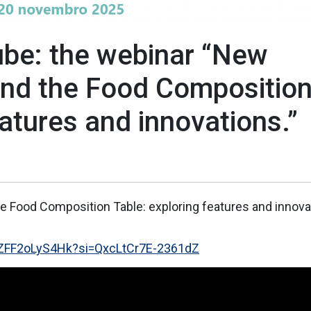
ube: the webinar “New
and the Food Compositio
eatures and innovations.”
e Food Composition Table: exploring features and innova
e/ZFF2oLyS4Hk?si=QxcLtCr7E-2361dZ