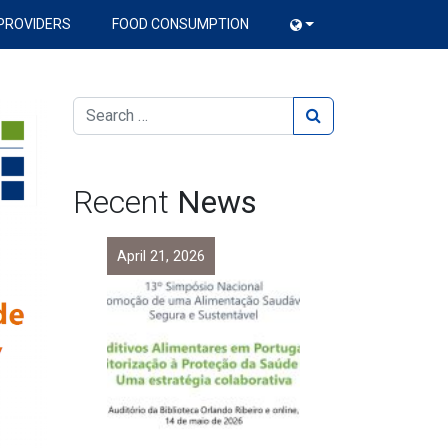
PROVIDERS
FOOD CONSUMPTION
Recent
News
April 21, 2026