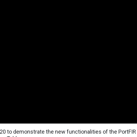
0 to demonstrate the new functionalities of the PortFIR