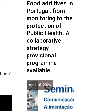
Food additives in
Portugal: from
monitoring to the
protection of
n
Public Health. A
collaborative
strategy –
provisional
programme
available
tions”
April 16, 2026