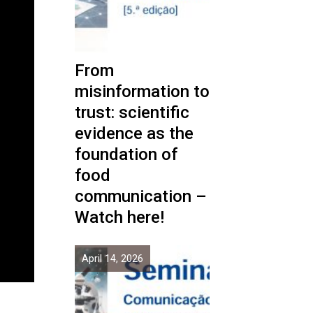
From
misinformation to
trust: scientific
evidence as the
foundation of
food
communication –
Watch here!
April 14, 2026