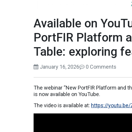
Available on YouT
PortFIR Platform 
Table: exploring f
January 16, 2026
0 Comments
The webinar “New PortFIR Platform and th
is now available on YouTube.
The video is available at:
https://youtu.b